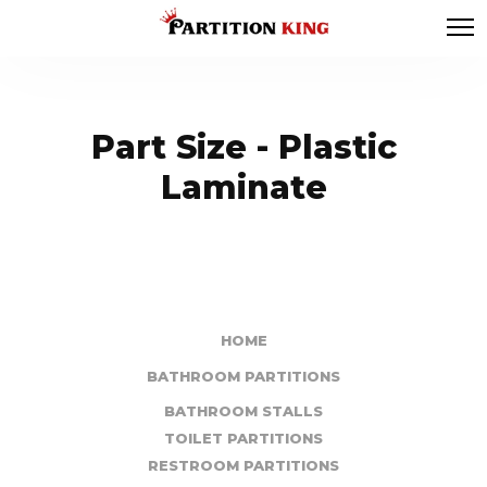
Part Size - Plastic
Laminate
HOME
BATHROOM PARTITIONS
BATHROOM STALLS
TOILET PARTITIONS
RESTROOM PARTITIONS