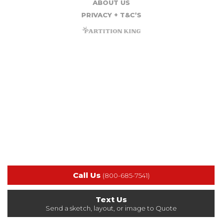
ABOUT US
PRIVACY + T&C’S
Call Us
(800-685-7541)
Text Us
Send a sketch, layout, or image to Quote