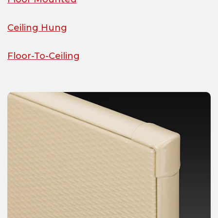
Ceiling Hung
Floor-To-Ceiling