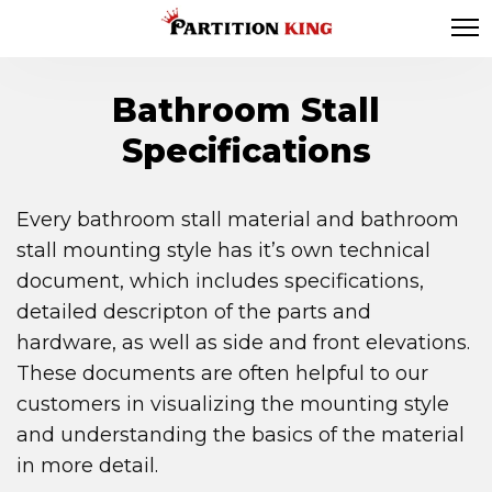
Bathroom Stall
Specifications
Every bathroom stall material and bathroom
stall mounting style has it’s own technical
document, which includes specifications,
detailed descripton of the parts and
hardware, as well as side and front elevations.
These documents are often helpful to our
customers in visualizing the mounting style
and understanding the basics of the material
in more detail.