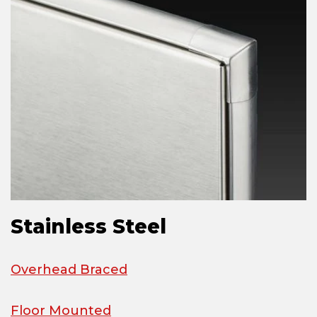
Stainless Steel
Overhead Braced
Floor Mounted