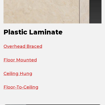
Plastic Laminate
Overhead Braced
Floor Mounted
Ceiling Hung
Floor-To-Ceiling