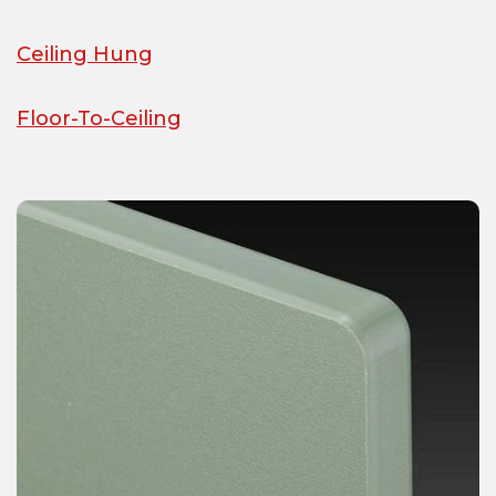
Ceiling Hung
Floor-To-Ceiling