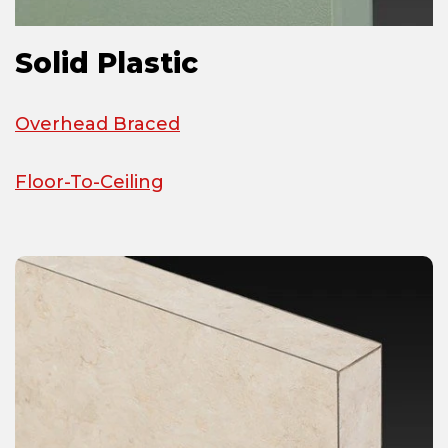
Solid Plastic
Overhead Braced
Floor-To-Ceiling