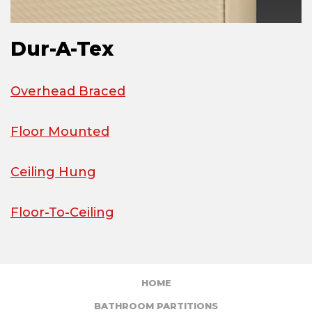
Dur-A-Tex
Overhead Braced
Floor Mounted
Ceiling Hung
Floor-To-Ceiling
HOME
BATHROOM PARTITIONS