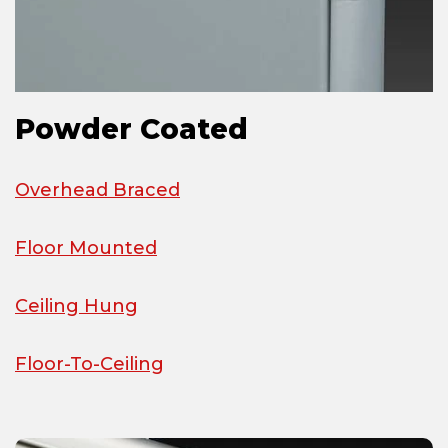
Powder Coated
Overhead Braced
Floor Mounted
Ceiling Hung
Floor-To-Ceiling