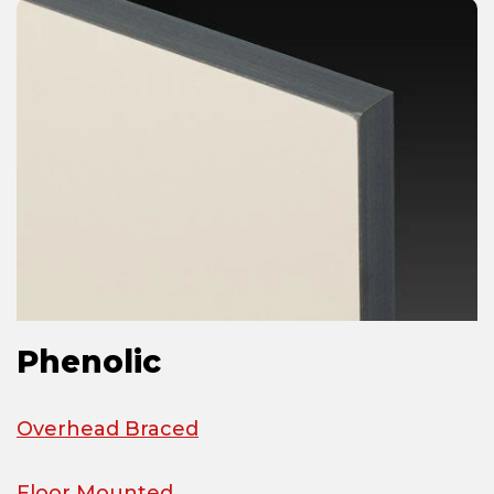
Phenolic
Overhead Braced
Floor Mounted