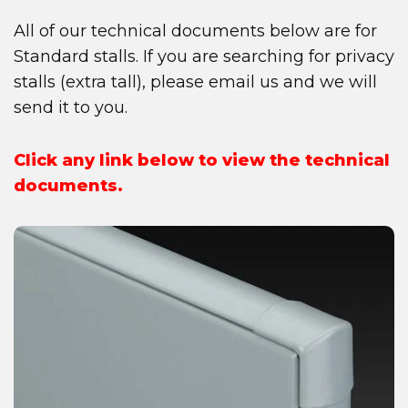
All of our technical documents below are for
Standard stalls. If you are searching for privacy
stalls (extra tall), please email us and we will
send it to you.
Click any link below to view the technical
documents.