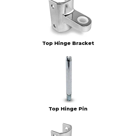
Top Hinge Bracket
Top Hinge Pin