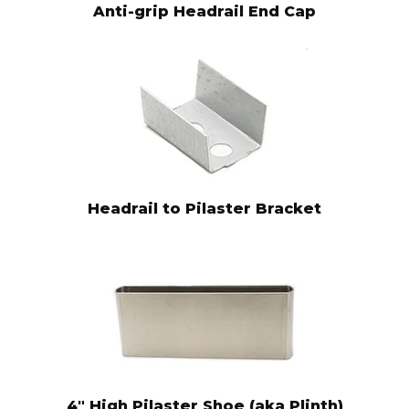
Anti-grip Headrail End Cap
Headrail to Pilaster Bracket
4" High Pilaster Shoe (aka Plinth)