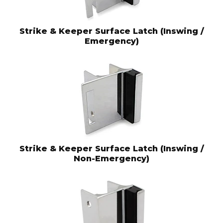
Strike & Keeper Surface Latch (Inswing /
Emergency)
Strike & Keeper Surface Latch (Inswing /
Non-Emergency)