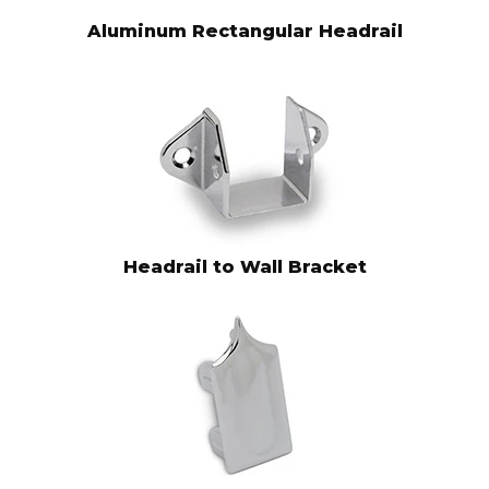
Aluminum Rectangular Headrail
Headrail to Wall Bracket