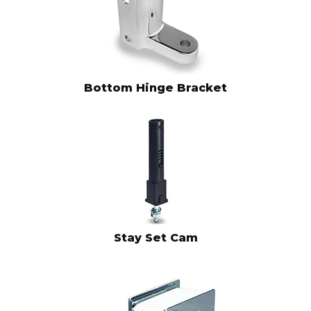
Bottom Hinge Bracket
Stay Set Cam