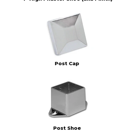
Post Cap
Post Shoe