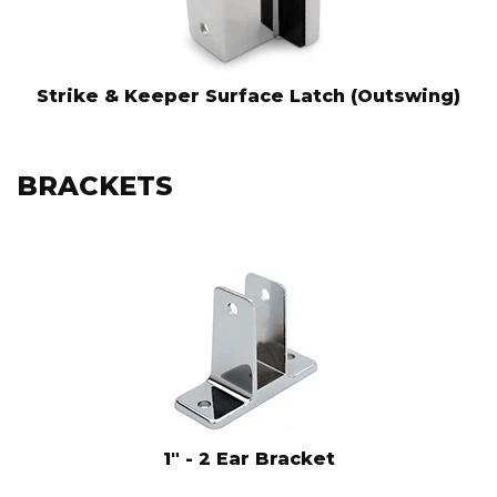
Strike & Keeper Surface Latch (Outswing)
BRACKETS
1" - 2 Ear Bracket