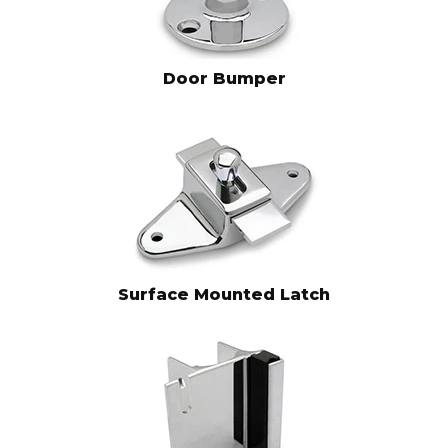
Door Bumper
Surface Mounted Latch