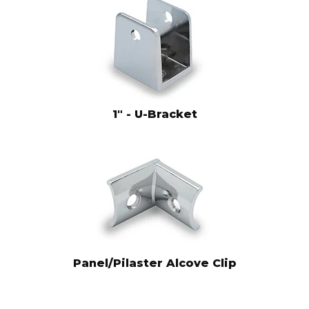
1" - U-Bracket
Panel/Pilaster Alcove Clip