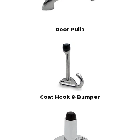
Door Pulla
Coat Hook & Bumper