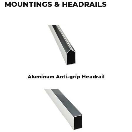
MOUNTINGS & HEADRAILS
Aluminum Anti-grip Headrail