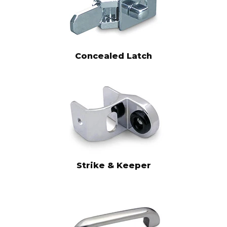
Concealed Latch
Strike & Keeper