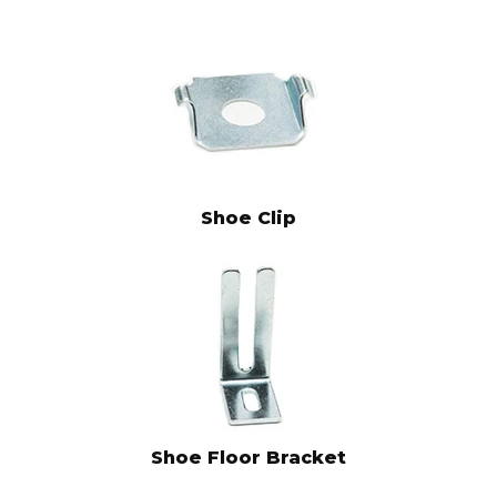
Shoe Clip
Shoe Floor Bracket