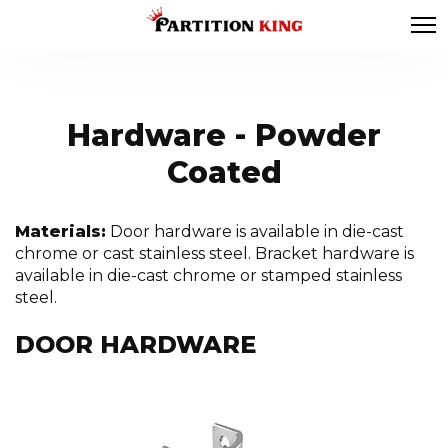
Hardware - Powder
Coated
Materials:
Door hardware is available in die-cast
chrome or cast stainless steel. Bracket hardware is
available in die-cast chrome or stamped stainless
steel.
DOOR HARDWARE