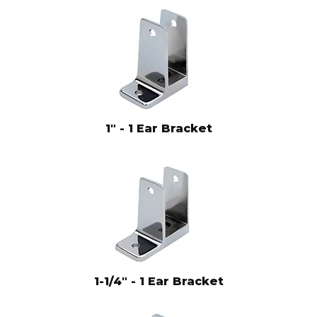
1" - 1 Ear Bracket
1-1/4" - 1 Ear Bracket